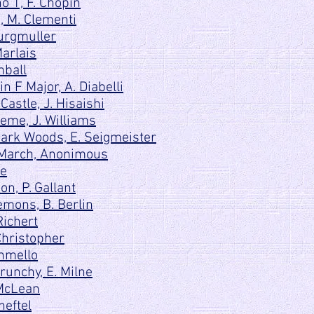
o 1, F. Chopin
C, M. Clementi
urgmuller
Marlais
mball
n F Major, A. Diabelli
astle, J. Hisaishi
me, J. Williams
ark Woods, E. Seigmeister
 March, Anonimous
le
n, P. Gallant
mons, B. Berlin
Richert
Christopher
hmello
unchy, E. Milne
 McLean
heftel