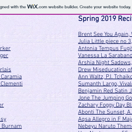
igned with the
.com
website builder. Create your website today.
Spring 2019 Reci
Brent See You Again, 
Julia Little piece no 3
arker
Antonia Tempus Fugit
eger
Vanessa La Sarabande
Arshia Night Sadows,
rlais
Drew Miseducation of 
, Caramia
Ann Waltz, P.I. Tchaik
 Clementi
Sumanth Largo, Vival
Benjamin Red Satin J
Jone The Jumping Go
er
Zachary Foggy Day Bl
Abonti The Sunset, 
ssy
Aqsa Allegro in F Ma
, Burnam
Nebeyu Naruto Theme