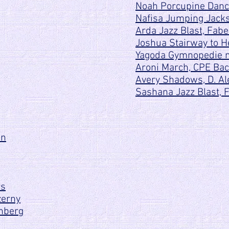
Noah Porcupine Dance
Nafisa Jumping Jack
Arda Jazz Blast, Fabe
Joshua Stairway to H
Yagoda Gymnopedie no
Aroni March, CPE Ba
Avery Shadows, D. A
Sashana Jazz Blast, 
in
rs
zerny
enberg