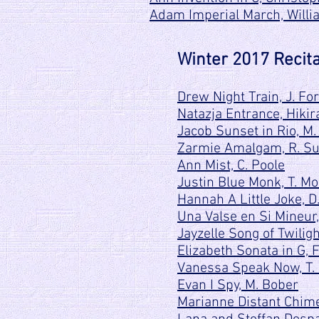
Adam Imperial March, Will
Winter 2017 Recita
Drew Night Train, J. Fo
Natazja Entrance, Hikir
Jacob Sunset in Rio, M.
Zarmie Amalgam, R. S
Ann Mist, C. Poole
Justin Blue Monk, T. M
Hannah A Little Joke, D
Una Valse en Si Mineur,
Jayzelle Song of Twiligh
Elizabeth Sonata in G, 
Vanessa Speak Now, T. 
Evan I Spy, M. Bober
Marianne Distant Chime