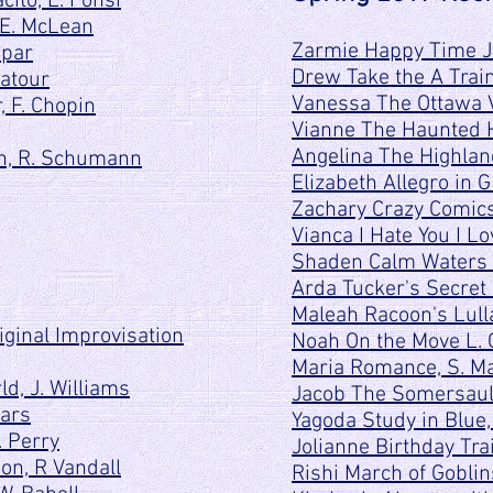
ito, L. Fonsi
 E. McLean
Zarmie Happy Time Ja
apar
Drew Take the A Train
Latour
Vanessa The Ottawa V
, F. Chopin
Vianne The Haunted H
Angelina The Highlan
ch, R. Schumann
Elizabeth Allegro in G
Zachary Crazy Comics
Vianca I Hate You I L
Shaden Calm Waters 
Arda Tucker's Secret
Maleah Racoon's Lull
iginal Improvisation
Noah On the Move L. 
Maria Romance, S. M
d, J. Williams
Jacob The Somersaul
Mars
Yagoda Study in Blue,
. Perry
Jolianne Birthday Tra
on, R Vandall
Rishi March of Goblin