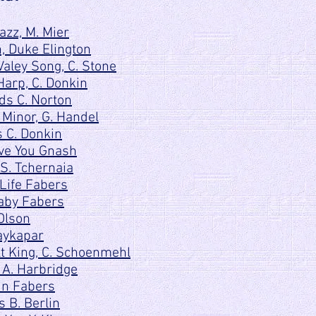
zz, M. Mier
, Duke Elington
aley Song, C. Stone
arp, C. Donkin
ds C. Norton
 Minor, G. Handel
 C. Donkin
ove You Gnash
S. Tchernaia
 Life Fabers
aby Fabers
Olson
aykapar
t King, C. Schoenmehl
 A. Harbridge
in Fabers
s B. Berlin