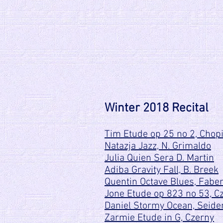
Winter 2018 Recital
Tim Etude op 25 no 2, Chop
Natazja Jazz, N. Grimaldo
Julia Quien Sera D. Martin
Adiba Gravity Fall, B. Breek
Quentin Octave Blues, Fabe
Jone Etude op 823 no 53, C
Daniel Stormy Ocean, Seid
Zarmie Etude in G, Czerny