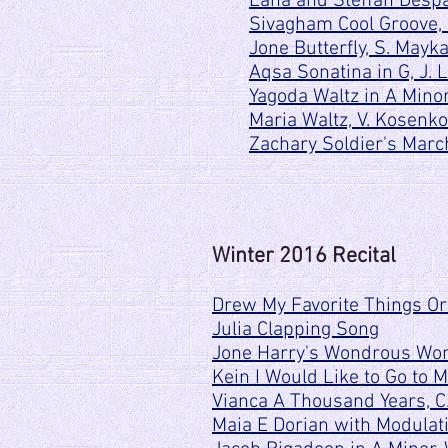
Lana and Steffan Despac
Sivagham Cool Groove,
Jone Butterfly, S. Mayk
Aqsa Sonatina in G, J. 
Yagoda Waltz in A Minor
Maria Waltz, V. Kosenko
Zachary Soldier's Mar
Winter 2016 Recital
Drew My Favorite Things Or
Julia Clapping Song
Jone Harry's Wondrous Worl
Kein I Would Like to Go to 
Vianca A Thousand Years, C
Maia E Dorian with Modulati