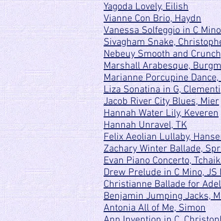
Yagoda Lovely, Eilish
Vianne Con Brio, Haydn
Vanessa Solfeggio in C Mino
Sivagham Snake, Christoph
Nebeuy Smooth and Crunchy
Marshall Arabesque, Burgm
Marianne Porcupine Dance,
Liza Sonatina in G, Clementi
Jacob River City Blues, Mier
Hannah Water Lily, Keveren
Hannah Unravel, TK
Felix Aeolian Lullaby, Hans
Zachary Winter Ballade, Spr
Evan Piano Concerto, Tchai
Drew Prelude in C Mino, JS
Christianne Ballade for Adel
Benjamin Jumping Jacks, 
Antonia All of Me, Simon
Ann Invention in C, Christo