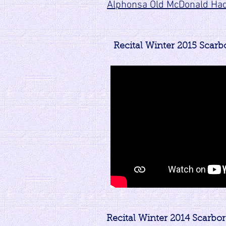
Alphonsa Old McDonald Ha
Recital Winter 2015 Scar
Recital Winter 2014 Scarbo