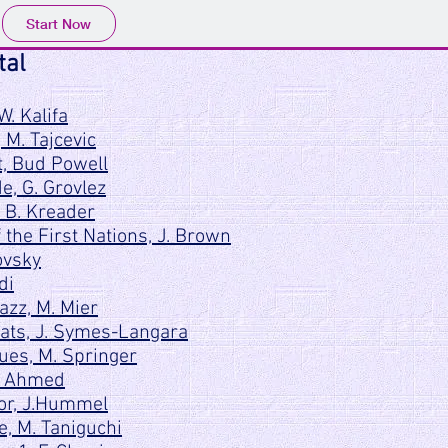
Start Now
tal
W. Kalifa
, M. Tajcevic
, Bud Powell
, G. Grovlez
 B. Kreader
the First Nations, J. Brown
ovsky
di
azz, M. Mier
ats, J. Symes-Langara
ues, M. Springer
A. Ahmed
jor, J.Hummel
, M. Taniguchi