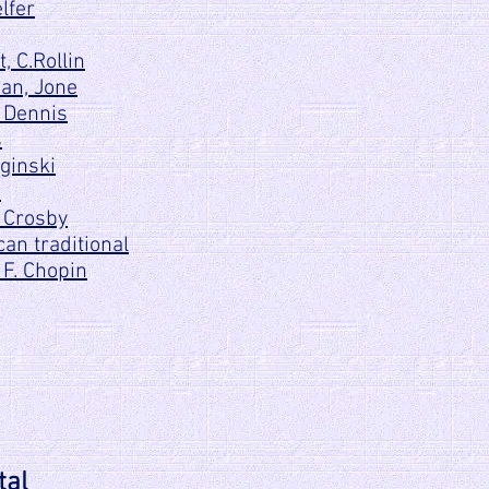
lfer
, C.Rollin
ian, Jone
 Dennis
s
ginski
d
 Crosby
an traditional
 F. Chopin
tal