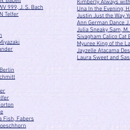
W. Babell
Kimberly Always with
WV 999, J. S. Bach
Una In the Evening, 
N Telfer
Justin Just the Way Y
Ann German Dance J
Julia Sneaky Sam, M.
n
Sivagham Calico Cat E
Miyazaki
Myuree King of the L
ander
Jayzelle Atacama Dese
Laura Sweet and Sass
Berlin
Schmitt
der
lfer
Norton
ce
 Fish, Fabers
 Loeschhorn