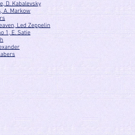
, D. Kabalevsky
s, A. Markow
rs
eaven, Led Zeppelin
 1, E. Satie
ch
lexander
Fabers