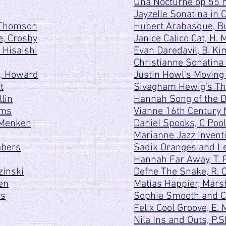
Una Nocturne op 55 n
Jayzelle Sonatina in 
 Thomson
Hubert Arabasque, B
e, Crosby
Janice Calico Cat, H. 
 Hisaishi
Evan Daredavil, B. Ki
Christianne Sonatina i
n, Howard
Justin Howl's Moving C
t
Sivagham Hewig's The
lin
Hannah Song of the D
ams
Vianne 16th Century
, Menken
Daniel Spooks, C Poo
Marianne Jazz Inventio
abers
Sadik Oranges and Le
Hannah Far Away, T. 
zinski
Defne The Snake, R. 
en
Matias Happier, Mars
rs
Sophia Smooth and Cr
Felix Cool Groove, E.
Nila Ins and Outs, P.S