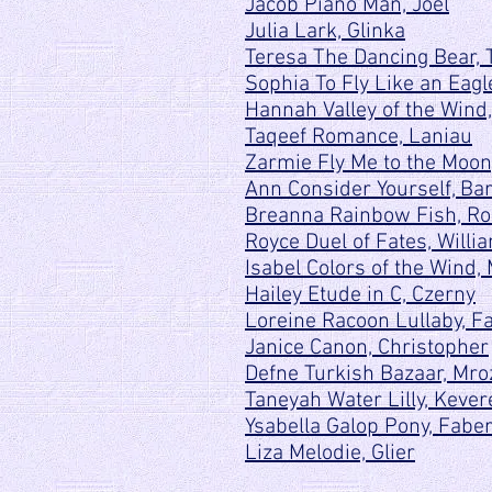
Jacob Piano Man, Joel
Julia Lark, Glinka
Teresa The Dancing Bear,
Sophia To Fly Like an Eagl
Hannah Valley of the Wind,
Taqeef Romance, Laniau
Zarmie Fly Me to the Moo
Ann Consider Yourself, Bar
Breanna Rainbow Fish, Rol
Royce Duel of Fates, Willi
Isabel Colors of the Wind
Hailey Etude in C, Czerny
Loreine Racoon Lullaby, F
Janice Canon, Christopher
Defne Turkish Bazaar, Mro
Taneyah Water Lilly, Kever
Ysabella Galop Pony, Fabe
Liza Melodie, Glier