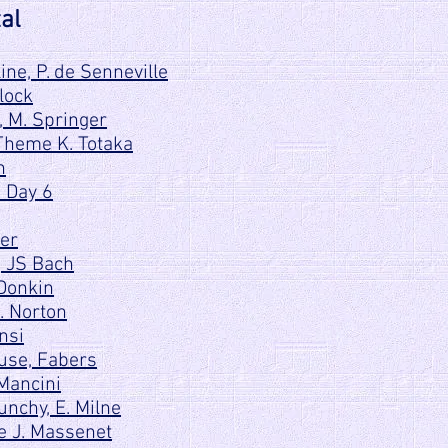
al
ne, P. de Senneville
lock
, M. Springer
Theme K. Totaka
n
o Day 6
ter
, JS Bach
 Donkin
C. Norton
nsi
use, Fabers
 Mancini
nchy, E. Milne
e J. Massenet