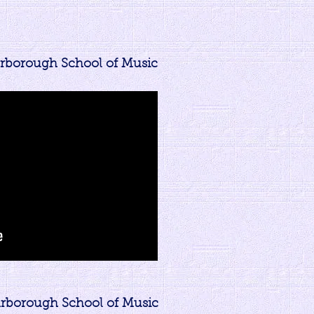
arborough School of Music
carborough School of Music