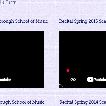
d a Farm
borough School of Music
Recital Spring 2015 Sc
rough School of Music
Recital Spring 2014 S