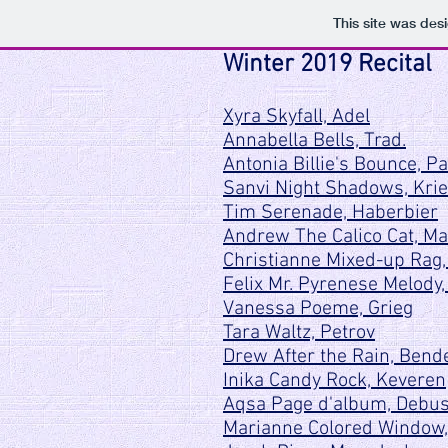
This site was des
Winter 2019 Recital
Xyra Skyfall, Adel
Annabella Bells, Trad.
Antonia Billie's Bounce, P
Sanvi Night Shadows, Kri
Tim Serenade, Haberbier
Andrew The Calico Cat, Ma
Christianne Mixed-up Rag
Felix Mr. Pyrenese Melody,
Vanessa Poeme, Grieg
Tara Waltz, Petrov
Drew After the Rain, Bend
Inika Candy Rock, Keveren
Aqsa Page d'album, Debu
Marianne Colored Window