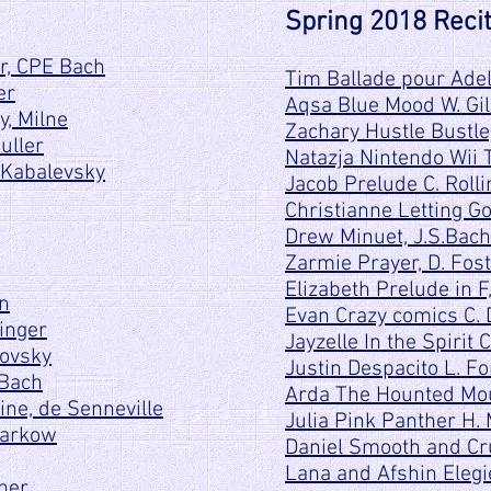
Spring 2018 Recit
r, CPE Bach
Tim Ballade pour Adeli
er
Aqsa Blue Mood W. Gil
, Milne
Zachary Hustle Bustle
uller
Natazja Nintendo Wii 
 Kabalevsky
Jacob Prelude C. Rolli
Christianne Letting G
Drew Minuet, J.S.Bach
Zarmie Prayer, D. Fos
Elizabeth Prelude in F
en
Evan Crazy comics C.
inger
Jayzelle In the Spirit 
kovsky
Justin Despacito L. Fo
 Bach
Arda The Hounted Mo
ine, de Senneville
Julia Pink Panther H.
Markow
Daniel Smooth and Cru
Lana and Afshin Elegi
pher