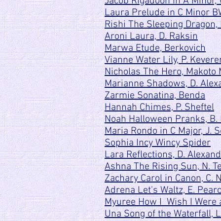
Jacob Rigadoon in A Minor, 
Laura Prelude in C Minor B
Rishi The Sleeping Dragon, 
Aroni Laura, D. Raksin
Marwa Etude, Berkovich
Vianne Water Lily, P. Kevere
Nicholas The Hero, Makoto 
Marianne Shadows, D. Alex
Zarmie Sonatina, Benda
Hannah Chimes, P. Sheftel
Noah Halloween Pranks, B. 
Maria R
ondo in C Major, J. 
Sophia Incy Wincy Spider
Lara Reflections, D. Alexan
Ashna The Rising Sun, N. Te
Zachary Carol in Canon, C. 
Adrena Let's Waltz, E. Pear
Myuree How I Wish I Were a
Una Song of the Waterfall,