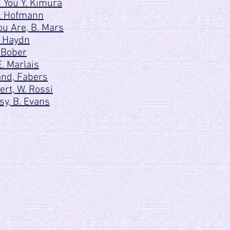
 You Y. Kimura
H. Hofmann
ou Are, B. Mars
. Haydn
 Bober
. Marlais
and, Fabers
rt, W. Rossi
y, B. Evans