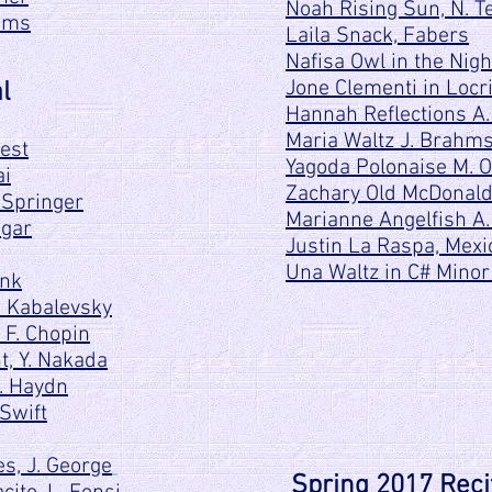
Noah Rising Sun, N. Te
iams
Laila Snack, Fabers
Nafisa Owl in the Night
Jone Clementi in Locr
l
Hannah Reflections A.
Maria Waltz J. Brahm
rest
Yagoda Polonaise M. O
ai
Zachary Old McDonal
 Springer
Marianne Angelfish A.
ugar
Justin La Raspa, Mexic
Una Waltz in C# Minor
onk
. Kabalevsky
 F. Chopin
t, Y. Nakada
F. Haydn
Swift
s, J. George
Spring 2017 Reci